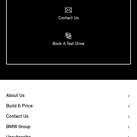
Contact Us
Book A Test Drive
About Us
Build & Price
Contact Us
BMW Group