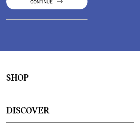
CONTINUE
SHOP
DISCOVER