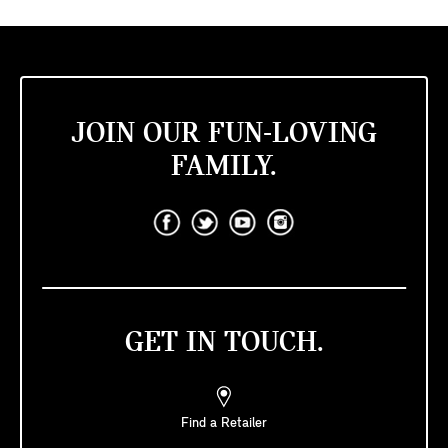
JOIN OUR FUN-LOVING
FAMILY.
GET IN TOUCH.
Find a Retailer