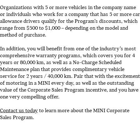
Organizations with 5 or more vehicles in the company name
or individuals who work for a company that has 5 or more car
allowance drivers qualify for the Program’s discounts, which
range from $500 to $1,000 – depending on the model and
method of purchase.
In addition, you will benefit from one of the industry’s most
comprehensive warranty programs, which covers you for 4
years or 80,000 km, as well as a No-Charge Scheduled
Maintenance plan that provides complimentary vehicle
service for 2 years / 40,000 km. Pair that with the excitement
of motoring in a MINI every day, as well as the outstanding
value of the Corporate Sales Program incentive, and you have
one very compelling offer.
Contact us today
to learn more about the MINI Corporate
Sales Program.