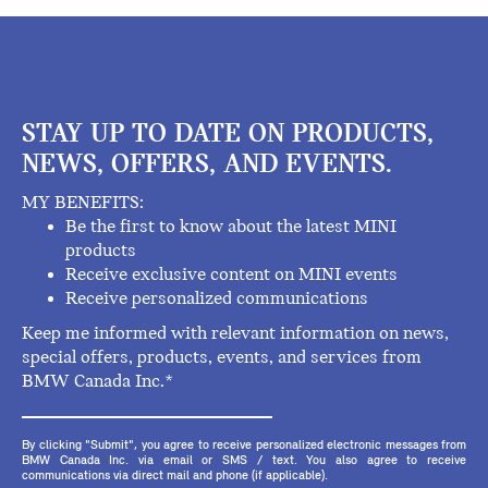
STAY UP TO DATE ON PRODUCTS,
NEWS, OFFERS, AND EVENTS.
MY BENEFITS:
Be the first to know about the latest MINI
products
Receive exclusive content on MINI events
Receive personalized communications
Keep me informed with relevant information on news,
special offers, products, events, and services from
BMW Canada Inc.*
By clicking "Submit", you agree to receive personalized electronic messages from
BMW Canada Inc. via email or SMS / text. You also agree to receive
communications via direct mail and phone (if applicable).