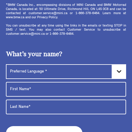
*BMW Canada Inc., encompassing divisions of MINI Canada and BMW Motorrad
Canada, is located at: 50 Ultimate Drive, Richmond Hill, ON L4S 0C8 and can be
contacted at customer.service@mini.ca or 1-866-378-6464. Learn more at
www.bmw.ca and our Privacy Policy.
You can unsubscribe at any time using the links in the emails or texting STOP in
SMS / text. You may also contact Customer Service to unsubscribe at
customer.service@mini.ca or 1-866-378-6464.
What’s your name?