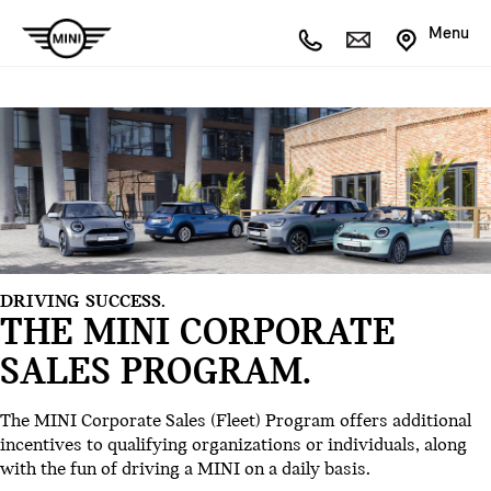
Menu
DRIVING SUCCESS.
THE MINI CORPORATE
SALES PROGRAM.
The MINI Corporate Sales (Fleet) Program offers additional
incentives to qualifying organizations or individuals, along
with the fun of driving a MINI on a daily basis.