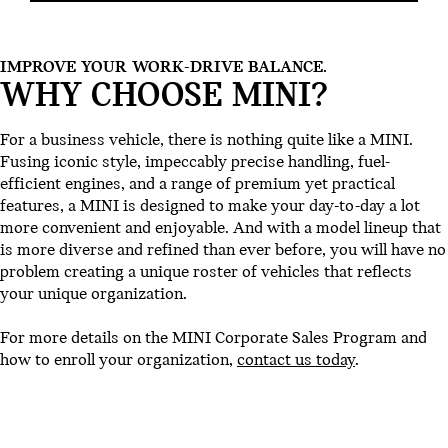
IMPROVE YOUR WORK-DRIVE BALANCE.
WHY CHOOSE MINI?
For a business vehicle, there is nothing quite like a MINI.
Fusing iconic style, impeccably precise handling, fuel-
efficient engines, and a range of premium yet practical
features, a MINI is designed to make your day-to-day a lot
more convenient and enjoyable. And with a model lineup that
is more diverse and refined than ever before, you will have no
problem creating a unique roster of vehicles that reflects
your unique organization.
For more details on the MINI Corporate Sales Program and
how to enroll your organization,
contact us today
.