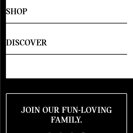
SHOP
DISCOVER
JOIN OUR FUN-LOVING
FAMILY.