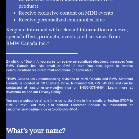
products
Receive exclusive content on MINI events
Receive personalized communications
Keep me informed with relevant information on news,
special offers, products, events, and services from
BMW Canada Inc.*
By clicking "Submit", you agree to receive personalized electronic messages from
BMW Canada Inc. via email or SMS / text. You also agree to receive
communications via direct mail and phone (if applicable).
*BMW Canada Inc., encompassing divisions of MINI Canada and BMW Motorrad
Canada, is located at: 50 Ultimate Drive, Richmond Hill, ON L4S 0C8 and can be
contacted at customer.service@mini.ca or 1-866-378-6464. Learn more at
www.bmw.ca and our Privacy Policy.
You can unsubscribe at any time using the links in the emails or texting STOP in
SMS / text. You may also contact Customer Service to unsubscribe at
customer.service@mini.ca or 1-866-378-6464.
What’s your name?