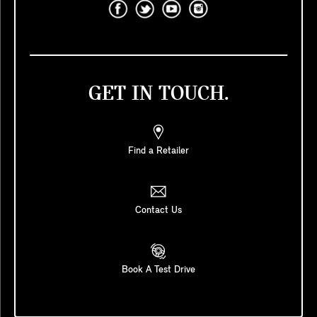
GET IN TOUCH.
Find a Retailer
Contact Us
Book A Test Drive