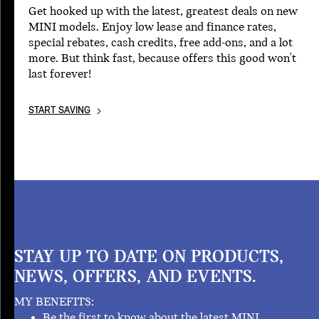
Get hooked up with the latest, greatest deals on new
MINI models. Enjoy low lease and finance rates,
special rebates, cash credits, free add-ons, and a lot
more. But think fast, because offers this good won't
last forever!
START SAVING
STAY UP TO DATE ON PRODUCTS,
NEWS, OFFERS, AND EVENTS.
MY BENEFITS:
Be the first to know about the latest MINI