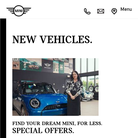
Menu
NEW
VEHICLES
NEW VEHICLES.
Special
Offers
FIND YOUR DREAM MINI, FOR LESS.
SPECIAL OFFERS.