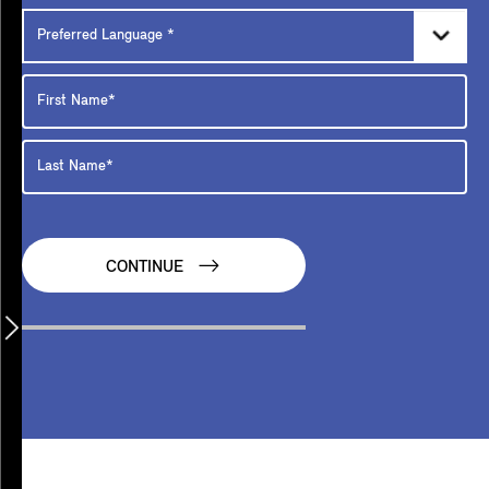
CONTINUE