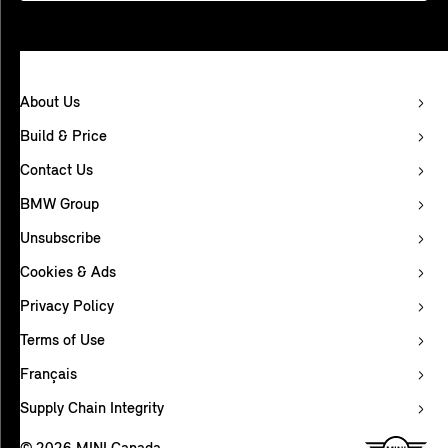
About Us
Build & Price
Contact Us
BMW Group
Unsubscribe
Cookies & Ads
Privacy Policy
Terms of Use
Français
Supply Chain Integrity